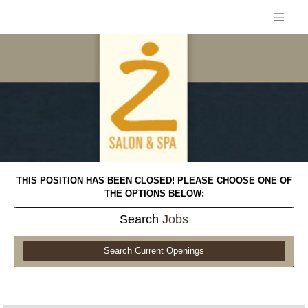
THIS POSITION HAS BEEN CLOSED! PLEASE CHOOSE ONE OF
THE OPTIONS BELOW:
Search
Jobs
Search Current Openings